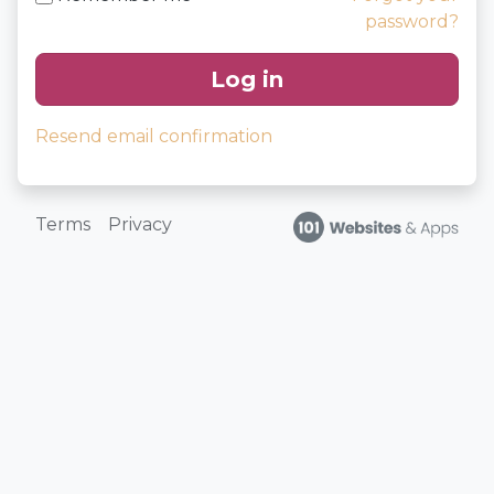
password?
Log in
Resend email confirmation
Terms
Privacy