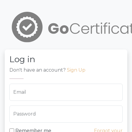
Log in
Don't have an account?
Sign Up
Email
Password
Remember me
Forgot your